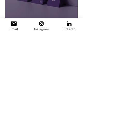
Email
Instagram
LinkedIn