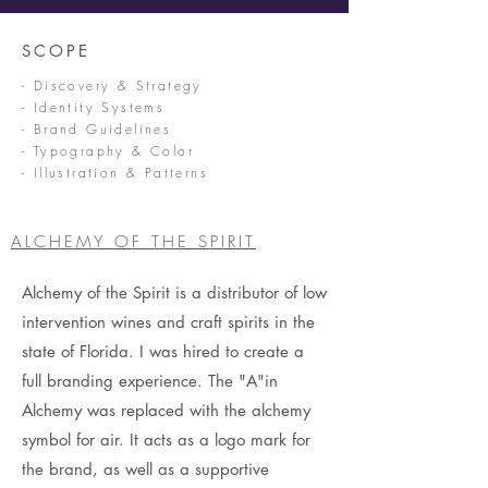
SCOPE
- Discovery & Strategy
- Identity Systems
- Brand Guidelines
- Typography & Color
- Illustration & Patterns
ALCHEMY OF THE SPIRIT
Alchemy of the Spirit is a distributor of low
intervention wines and craft spirits in the
state of Florida. I was hired to create a
full branding experience. The "A"in
Alchemy was replaced with the alchemy
symbol for air. It acts as a logo mark for
the brand, as well as a supportive