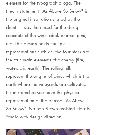
element for the typographic logo. The
theory statement "As Above So Below" is
the original inspiration shared by the
client. It was then used for the design
concepts of the wine label, enamel pins,
etc. This design holds multiple
representations such as: the four stars are
the four main elements of alchemy (fire,
water, air, earth). The rolling hills
represent the origins of wine, which is the
earth where the vineyards are cultivated.
It's mirrored so you have the physical
representation of the phrase "As Above
So Below”.
Nathan Brown
assisted Hargis
Studio with design direction.